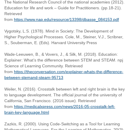
The National Research Council of the national academies (2012).
Education for life and work – Guide for Practitioners. (pp.18-21).
Retrieved
from
https://www.nap.edu/resource/13398/dbasse_084153.pdf
Vygotsky, L.S. (1978). Mind in Society: The Development of
Higher Psychological Processes. Cole, M., Steiner, V.J., Scribner,
S., Souberman, E. (Eds). Harvard University Press
Wade-Leeuwen, B., & Vovers, J., & Silk, M. (2018). Education:
Explainer: What’s the difference between STEM and STEAM. npj
Science of Learning Community. Retrieved
from
https://theconversation.com/explainer-whats-the-difference-
between-stemand-steam-95713
Weiler, N. (2016). Crosstalk between left and right brain is the key
to language development. The official journal of the university of
California, San Francisco. (2016 issue). Retrieved
from
https://medicalxpress.com/news/2016-05-crosstalk-left-
brain-key-language.html
Zazkis, R. (2000). Using Code-Switching as a Tool for Learning
Mathematical Language, For the Learning of Mathematics, 20(3),