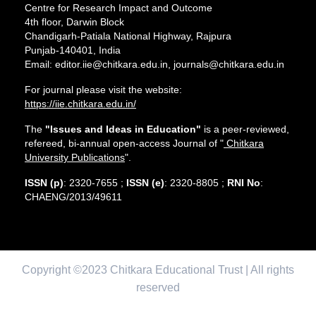
Centre for Research Impact and Outcome
4th floor, Darwin Block
Chandigarh-Patiala National Highway, Rajpura
Punjab-140401, India
Email: editor.iie@chitkara.edu.in, journals@chitkara.edu.in
For journal please visit the website:
https://iie.chitkara.edu.in/
The
"Issues and Ideas in Education"
is a peer-reviewed,
refereed, bi-annual open-access Journal of "
Chitkara
University Publications
".
ISSN (p)
: 2320-7655 ;
ISSN (e)
: 2320-8805 ;
RNI No
:
CHAENG/2013/49611
Copyright ©2023 Chitkara Educational Trust | All rights
reserved