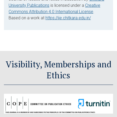
University Publications
is licensed under a
Creative
Commons Attribution 4.0 International License
.
Based on a work at
https://iie.chitkara.edu.in/
Visibility, Memberships and
Ethics