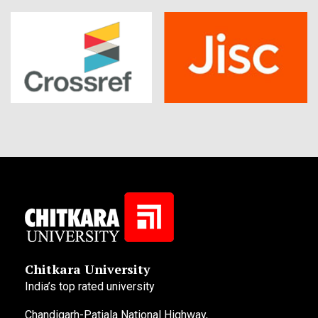
Chitkara University
India’s top rated university
Chandigarh-Patiala National Highway,