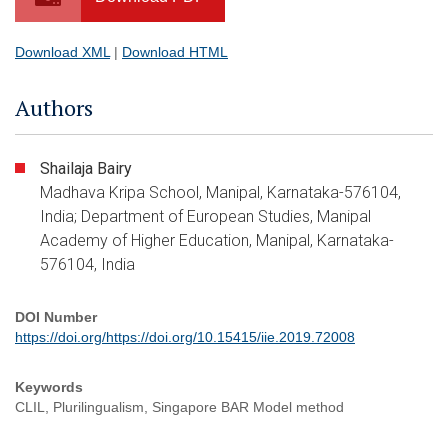
Download XML
|
Download HTML
Authors
Shailaja Bairy
Madhava Kripa School, Manipal, Karnataka-576104,
India; Department of European Studies, Manipal
Academy of Higher Education, Manipal, Karnataka-
576104, India
DOI Number
https://doi.org/https://doi.org/10.15415/iie.2019.72008
Keywords
CLIL, Plurilingualism, Singapore BAR Model method