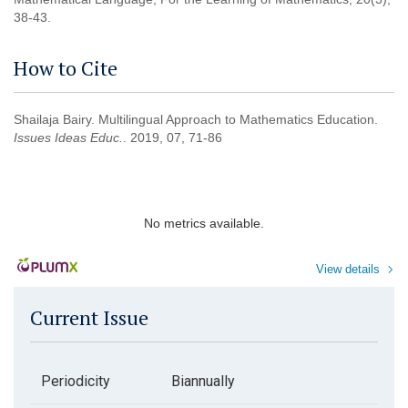
38-43.
How to Cite
Shailaja Bairy. Multilingual Approach to Mathematics Education.
Issues Ideas Educ.
. 2019, 07, 71-86
No metrics available.
View details
Current Issue
Periodicity
Biannually