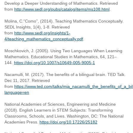
Develop a Deeper Understanding of Mathematics. Retrieved
from
http://www.sedl.org/pubs/catalog/items/ms108.html
.
Molina, C.“Como”, (2014). Teaching Mathematics Conceptually.
SEDL Insights, 1(4), 1-8. Retrieved
from
http://www.sedl.org/insights/1-
4/teaching_mathematics_conceptually.pdf
.
Moschkovich, J. (2005). Using Two Languages When Learning
Mathematics. Educational Studies in Mathematics, 64, 121–
144.
https://doi.org/10.1007/s10649-005-9005-1
Nacamulli, M. (2017). The benefits of a bilingual brain. TED Talk.
Dec 11, 2017. Retrieved
from
https://www.ted.com/talks/mia_nacamulli_the_benefits_of_a_bil
language=en
National Academies of Sciences, Engineering and Medicine
(2018). English Learners in STEM Subjects: Transforming
Classrooms, Schools, and Lives. Washington, DC: The National
Academies Press.
https://doi.org/10.17226/25182