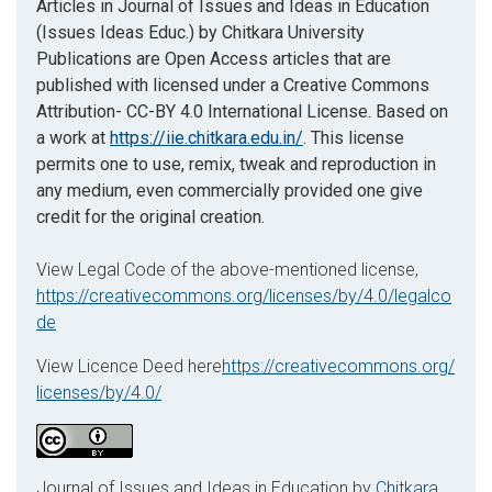
Articles in Journal of Issues and Ideas in Education
(Issues Ideas Educ.) by Chitkara University
Publications are Open Access articles that are
published with licensed under a Creative Commons
Attribution- CC-BY 4.0 International License. Based on
a work at
https://iie.chitkara.edu.in/
. This license
permits one to use, remix, tweak and reproduction in
any medium, even commercially provided one give
credit for the original creation.
View Legal Code of the above-mentioned license,
https://creativecommons.org/licenses/by/4.0/legalco
de
View Licence Deed here
https://creativecommons.org/
licenses/by/4.0/
Journal of Issues and Ideas in Education by
Chitkara