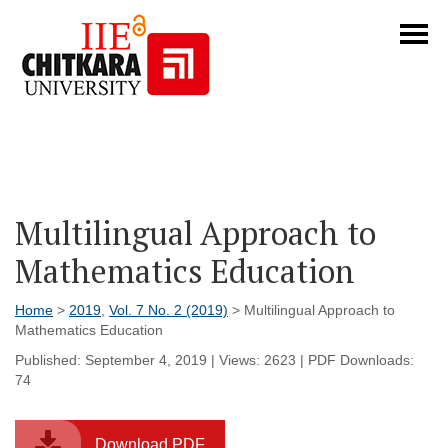
Multilingual Approach to
Mathematics Education
Home
>
2019
,
Vol. 7 No. 2 (2019)
> Multilingual Approach to
Mathematics Education
Published: September 4, 2019 | Views: 2623 | PDF Downloads:
74
Download PDF