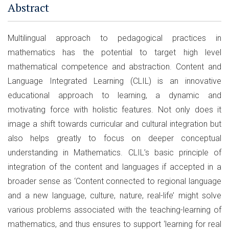
Abstract
Multilingual approach to pedagogical practices in
mathematics has the potential to target high level
mathematical competence and abstraction. Content and
Language Integrated Learning (CLIL) is an innovative
educational approach to learning, a dynamic and
motivating force with holistic features. Not only does it
image a shift towards curricular and cultural integration but
also helps greatly to focus on deeper conceptual
understanding in Mathematics. CLIL’s basic principle of
integration of the content and languages if accepted in a
broader sense as ‘Content connected to regional language
and a new language, culture, nature, real-life’ might solve
various problems associated with the teaching-learning of
mathematics, and thus ensures to support ‘learning for real