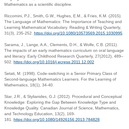
Mathematics as a scientific discipline.
Riccomini, P.J., Smith, G.W., Hughes, E.M., & Fries, K.M. (2015).
The Language of Mathematics: The Importance of Teaching and
Learning Mathematical Vocabulary. Reading & Writing Quarterly,
31(3), 235-252.
https://doi.org/10.1080/10573569.2015.1030995
Sarama, J., Lange, A.A., Clements, D.H., & Wolfe, C.B. (2011).
The impacts of an early mathematics curriculum on oral language
and literacy. Early Childhood Research Quarterly, 27(2012), 489–
502.
https://doi.org/10.1016/j.ecresq.2011.12.002
Setati, M. (1998). Code-switching in a Senior Primary Class of
Second-language Mathematics Learners. For the Learning of
Mathematics, 18(1), 34-40.
Star, J.R., & Stylianides, G.J. (2012). Procedural and Conceptual
Knowledge: Exploring the Gap Between Knowledge Type and
Knowledge Quality. Canadian Journal of Science, Mathematics,
and Technology Education, 13(2), 169-
181.
https://doi.org/10.1080/14926156.2013.784828