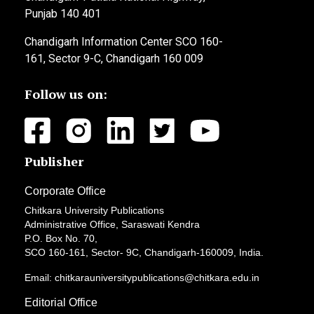
Punjab 140 401
Chandigarh Information Center SCO 160-
161, Sector 9-C, Chandigarh 160 009
Follow us on:
Publisher
Corporate Office
Chitkara University Publications
Administrative Office, Saraswati Kendra
P.O. Box No. 70,
SCO 160-161, Sector- 9C, Chandigarh-160009, India.
Email: chitkarauniversitypublications@chitkara.edu.in
Editorial Office