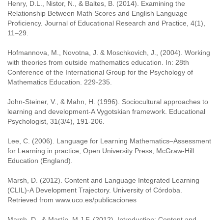
Henry, D.L., Nistor, N., & Baltes, B. (2014). Examining the
Relationship Between Math Scores and English Language
Proficiency. Journal of Educational Research and Practice, 4(1),
11–29.
Hofmannova, M., Novotna, J. & Moschkovich, J., (2004). Working
with theories from outside mathematics education. In: 28th
Conference of the International Group for the Psychology of
Mathematics Education. 229-235.
John-Steiner, V., & Mahn, H. (1996). Sociocultural approaches to
learning and development-A Vygotskian framework. Educational
Psychologist, 31(3/4), 191-206.
Lee, C. (2006). Language for Learning Mathematics–Assessment
for Learning in practice, Open University Press, McGraw-Hill
Education (England).
Marsh, D. (2012). Content and Language Integrated Learning
(CLIL)-A Development Trajectory. University of Córdoba.
Retrieved from www.uco.es/publicaciones
Marsh, D., & Martín, M.J.F. (2012). Introduction: Content and