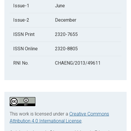
Issue-1
June
Issue-2
December
ISSN Print
2320-7655
ISSN Online
2320-8805
RNI No.
CHAENG/2013/49611
This work is licensed under a
Creative Commons
Attribution 4.0 International License
.