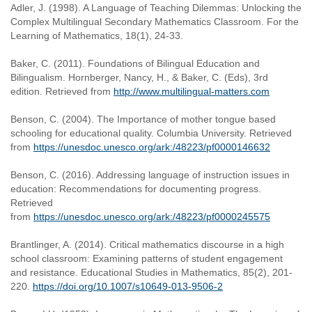
Adler, J. (1998). A Language of Teaching Dilemmas: Unlocking the
Complex Multilingual Secondary Mathematics Classroom. For the
Learning of Mathematics, 18(1), 24-33.
Baker, C. (2011). Foundations of Bilingual Education and
Bilingualism. Hornberger, Nancy, H., & Baker, C. (Eds), 3rd
edition. Retrieved from
http://www.multilingual-matters.com
Benson, C. (2004). The Importance of mother tongue based
schooling for educational quality. Columbia University. Retrieved
from
https://unesdoc.unesco.org/ark:/48223/pf0000146632
Benson, C. (2016). Addressing language of instruction issues in
education: Recommendations for documenting progress.
Retrieved
from
https://unesdoc.unesco.org/ark:/48223/pf0000245575
Brantlinger, A. (2014). Critical mathematics discourse in a high
school classroom: Examining patterns of student engagement
and resistance. Educational Studies in Mathematics, 85(2), 201-
220.
https://doi.org/10.1007/s10649-013-9506-2