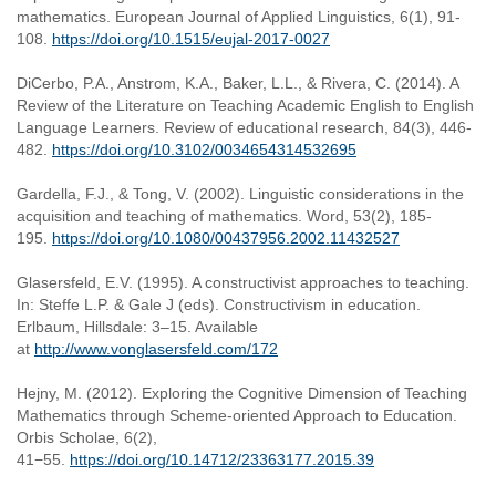
mathematics. European Journal of Applied Linguistics, 6(1), 91-
108.
https://doi.org/10.1515/eujal-2017-0027
DiCerbo, P.A., Anstrom, K.A., Baker, L.L., & Rivera, C. (2014). A
Review of the Literature on Teaching Academic English to English
Language Learners. Review of educational research, 84(3), 446-
482.
https://doi.org/10.3102/0034654314532695
Gardella, F.J., & Tong, V. (2002). Linguistic considerations in the
acquisition and teaching of mathematics. Word, 53(2), 185-
195.
https://doi.org/10.1080/00437956.2002.11432527
Glasersfeld, E.V. (1995). A constructivist approaches to teaching.
In: Steffe L.P. & Gale J (eds). Constructivism in education.
Erlbaum, Hillsdale: 3–15. Available
at
http://www.vonglasersfeld.com/172
Hejny, M. (2012). Exploring the Cognitive Dimension of Teaching
Mathematics through Scheme-oriented Approach to Education.
Orbis Scholae, 6(2),
41−55.
https://doi.org/10.14712/23363177.2015.39