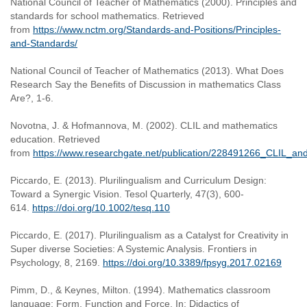
National Council of Teacher of Mathematics (2000). Principles and
standards for school mathematics. Retrieved
from
https://www.nctm.org/Standards-and-Positions/Principles-
and-Standards/
National Council of Teacher of Mathematics (2013). What Does
Research Say the Benefits of Discussion in mathematics Class
Are?, 1-6.
Novotna, J. & Hofmannova, M. (2002). CLIL and mathematics
education. Retrieved
from
https://www.researchgate.net/publication/228491266_CLIL_a
Piccardo, E. (2013). Plurilingualism and Curriculum Design:
Toward a Synergic Vision. Tesol Quarterly, 47(3), 600-
614.
https://doi.org/10.1002/tesq.110
Piccardo, E. (2017). Plurilingualism as a Catalyst for Creativity in
Super diverse Societies: A Systemic Analysis. Frontiers in
Psychology, 8, 2169.
https://doi.org/10.3389/fpsyg.2017.02169
Pimm, D., & Keynes, Milton. (1994). Mathematics classroom
language: Form, Function and Force. In: Didactics of