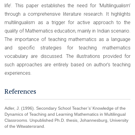
life’. This paper establishes the need for ‘Multilingualism’
through a comprehensive literature research. It highlights
multilingualism as a trigger for active approach to the
quality of Mathematics education, mainly in Indian scenario.
The importance of teaching mathematics as a language
and specific strategies for teaching mathematics
vocabulary are discussed. The illustrations provided for
such approaches are entirely based on author’s teaching
experiences.
References
Adler, J. (1996). Secondary School Teacher’s’ Knowledge of the
Dynamics of Teaching and Learning Mathematics in Multilingual
Classrooms. Unpublished Ph.D. thesis, Johannesburg, University
of the Witwatersrand.