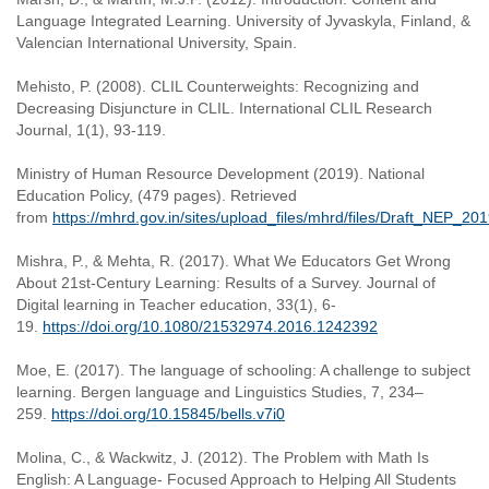
Language Integrated Learning. University of Jyvaskyla, Finland, &
Valencian International University, Spain.
Mehisto, P. (2008). CLIL Counterweights: Recognizing and
Decreasing Disjuncture in CLIL. International CLIL Research
Journal, 1(1), 93-119.
Ministry of Human Resource Development (2019). National
Education Policy, (479 pages). Retrieved
from
https://mhrd.gov.in/sites/upload_files/mhrd/files/Draft_NEP_2
Mishra, P., & Mehta, R. (2017). What We Educators Get Wrong
About 21st-Century Learning: Results of a Survey. Journal of
Digital learning in Teacher education, 33(1), 6-
19.
https://doi.org/10.1080/21532974.2016.1242392
Moe, E. (2017). The language of schooling: A challenge to subject
learning. Bergen language and Linguistics Studies, 7, 234–
259.
https://doi.org/10.15845/bells.v7i0
Molina, C., & Wackwitz, J. (2012). The Problem with Math Is
English: A Language- Focused Approach to Helping All Students