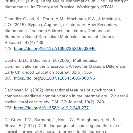
Brune, I.H. (1953). Language in Mathematics, In: The Learning of
Mathematics: Its Theory and Practice. Washington, NTCM.
Chandler-Olcott, K., Doerr, H.M., Hinchman, K.A., & Masingila,
J.O. (2015). Bypass, Augment, or Integrate: How Secondary
Mathematics Teachers Address the Literacy Demands of
Standards-Based Curriculum Materials. Journal of Literacy
Research, 47(4) 439–
472.
https://doi.org/10.1177/1086296X16632040
Cooke, B.D., & Buchholz, D. (2005). Mathematical
Communication in the Classroom: A Teacher Makes a Difference.
Early Childhood Education Journal, 32(6), 365-
369.
https://doi.org/10.1007/s10643-005-0007-5
Darhower, M. (2002). Interactional features of synchronous
computer-mediated communication in the intermediate L2 class: A
sociocultural case study. CALICO Journal, 19(2), 249-
278.
https://doi.org/10.1558/cj.v19i2.249-277
De Craen, P.V., Surmont, J., Knell, G., Stroughmayer, M., &
Struys, E. (2017). CLIL, languages of schooling and the role of
implicit learning with special reference to the learning of