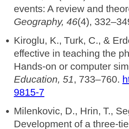
events: A review and theor
Geography, 46
(4), 332–34
Kiroglu, K., Turk, C., & Er
effective in teaching the 
Hands-on or computer sim
Education, 51
, 733–760.
h
9815-7
Milenkovic, D., Hrin, T., S
Development of a three-tier