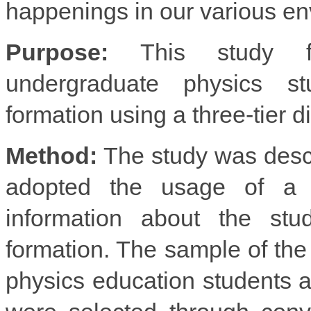
happenings in our various en
Purpose:
This study fo
undergraduate physics st
formation using a three-tier d
Method:
The study was descr
adopted the usage of a thr
information about the stud
formation. The sample of the
physics education students 