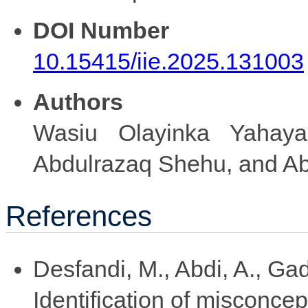
DOI Number
10.15415/iie.2025.131003
Authors
Wasiu Olayinka Yahaya
Abdulrazaq Shehu, and Ab
References
Desfandi, M., Abdi, A., Gad
Identification of misconce