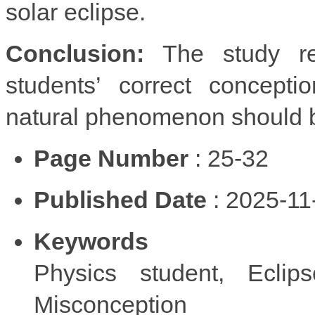
solar eclipse.
Conclusion:
The study re
students’ correct concept
natural phenomenon should be
Page Number
: 25-32
Published Date
: 2025-11
Keywords
Physics student, Eclips
Misconception