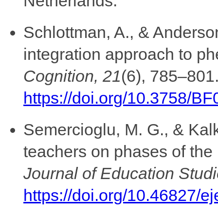
Netherlands.
Schlottman, A., & Anderson
integration approach to p
Cognition, 21
(6), 785–801
https://doi.org/10.3758/B
Semercioglu, M. G., & Kal
teachers on phases of the
Journal of Education Studi
https://doi.org/10.46827/e