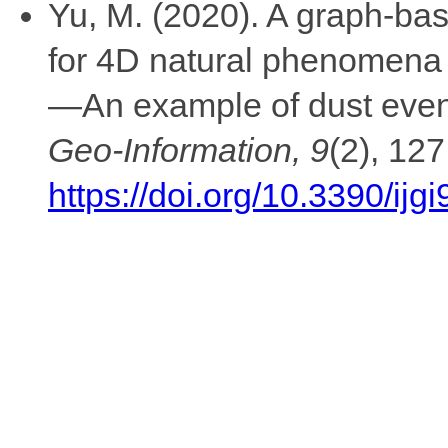
Yu, M. (2020). A graph-ba
for 4D natural phenomena 
—An example of dust eve
Geo-Information, 9
(2), 127
https://doi.org/10.3390/ij