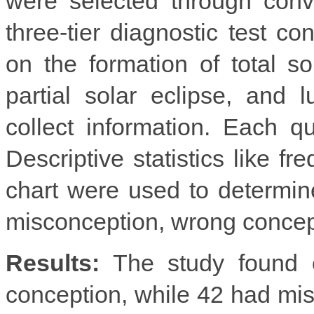
were selected through conv
three-tier diagnostic test co
on the formation of total so
partial solar eclipse, and
collect information. Each q
Descriptive statistics like f
chart were used to determine
misconception, wrong concep
Results:
The study found o
conception, while 42 had misc