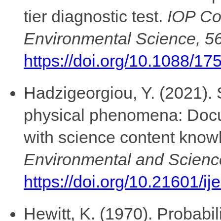
tier diagnostic test.
IOP Co
Environmental Science, 5
https://doi.org/10.1088/1
Hadzigeorgiou, Y. (2021). 
physical phenomena: Doc
with science content kno
Environmental and Scienc
https://doi.org/10.21601/i
Hewitt, K. (1970). Probabil