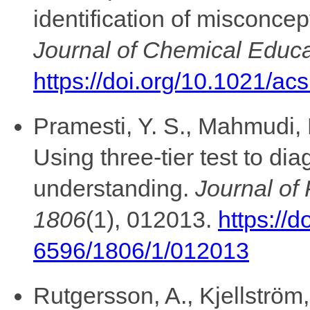
identification of misconcep
Journal of Chemical Educa
https://doi.org/10.1021/a
Pramesti, Y. S., Mahmudi, 
Using three-tier test to dia
understanding.
Journal of
1806
(1), 012013.
https://
6596/1806/1/012013
Rutgersson, A., Kjellström,