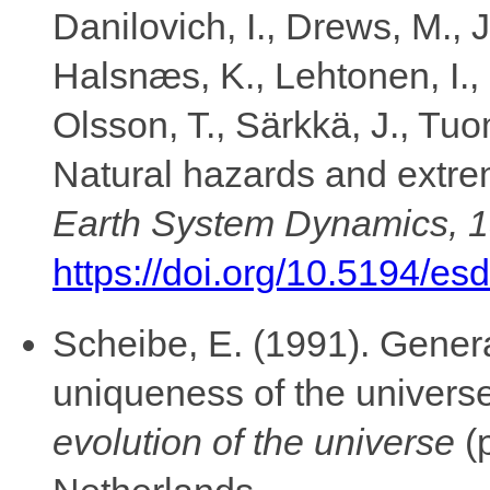
Danilovich, I., Drews, M., J
Halsnæs, K., Lehtonen, I.,
Olsson, T., Särkkä, J., Tu
Natural hazards and extrem
Earth System Dynamics, 
https://doi.org/10.5194/es
Scheibe, E. (1991). Genera
uniqueness of the universe
evolution of the universe
(p