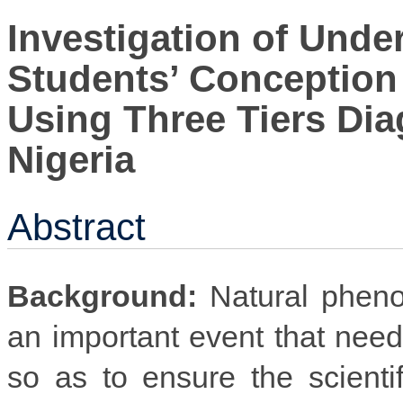
Investigation of Unde
Students’ Conception 
Using Three Tiers Diag
Nigeria
Abstract
Background:
Natural pheno
an important event that nee
so as to ensure the scienti