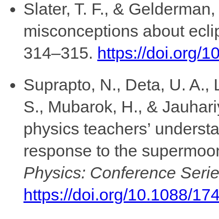
Slater, T. F., & Gelderman,
misconceptions about ecli
314–315.
https://doi.org/
Suprapto, N., Deta, U. A., L
S., Mubarok, H., & Jauhari
physics teachers’ understan
response to the supermoo
Physics: Conference Serie
https://doi.org/10.1088/1