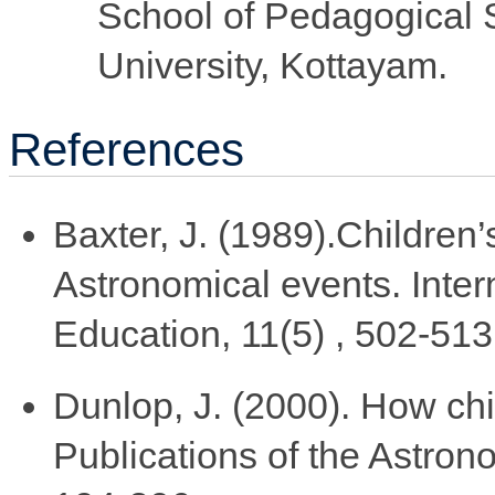
School of Pedagogical
University, Kottayam.
References
Baxter, J. (1989).Children’
Astronomical events. Inter
Education, 11(5) , 502-513
Dunlop, J. (2000). How chi
Publications of the Astrono