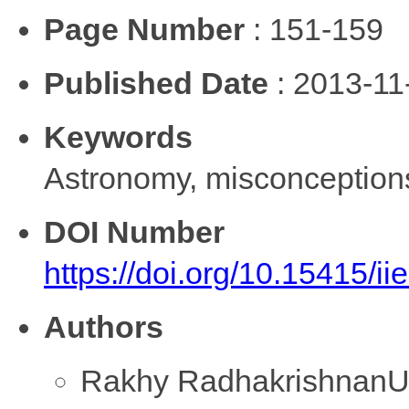
Page Number
: 151-159
Published Date
: 2013-11
Keywords
Astronomy, misconceptions
DOI Number
https://doi.org/10.15415/i
Authors
Rakhy Radhakrishnan
U