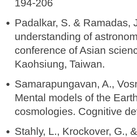
194-206
Padalkar, S. & Ramadas, J.
understanding of astronomy
conference of Asian scie
Kaohsiung, Taiwan.
Samarapungavan, A., Vosni
Mental models of the Earth
cosmologies. Cognitive de
Stahly, L., Krockover, G.,