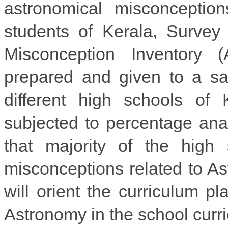
astronomical misconceptio
students of Kerala, Surve
Misconception Inventory 
prepared and given to a sa
different high schools of
subjected to percentage ana
that majority of the high
misconceptions related to Ast
will orient the curriculum p
Astronomy in the school curr