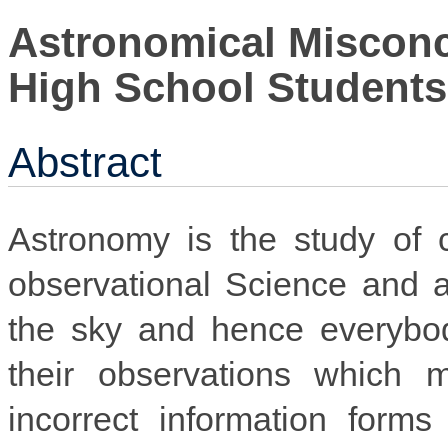
Astronomical Miscon
High School Students
Abstract
Astronomy is the study of ce
observational Science and a
the sky and hence everybod
their observations which
incorrect information forms