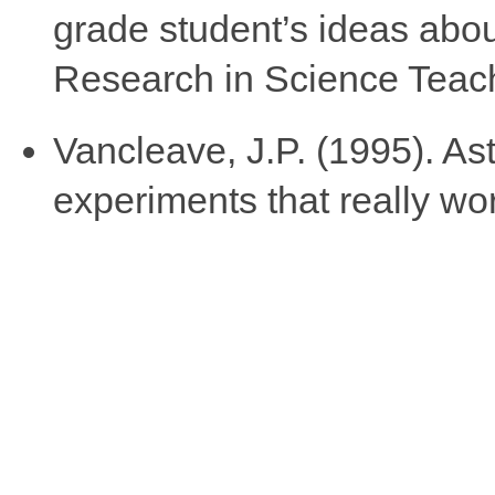
grade student’s ideas abou
Research in Science Teach
Vancleave, J.P. (1995). As
experiments that really wo